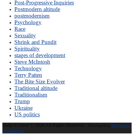
Post-Progressive Inquiries
Postmodern altitude
postmodernism
Psychology
Race
Sexuality
Shrink and Pundit
Spirituality
stages of development
Steve McIntosh
Technology
Terry Patten
The Bite Size Evolver
Traditional altitude
Traditionalism
Trump
Ukraine
US politics
Daily Evolver © 2026 All Rights Reserved.
| Developed by
The Wizard
of Wordpress