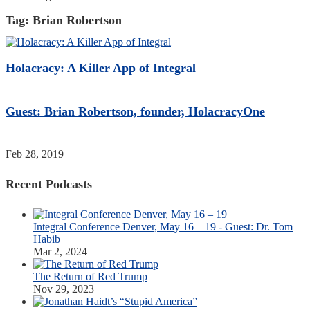
Tag:
Brian Robertson
Holacracy: A Killer App of Integral
Guest: Brian Robertson, founder, HolacracyOne
Feb 28, 2019
Recent Podcasts
Integral Conference Denver, May 16 – 19 - Guest: Dr. Tom
Habib
Mar 2, 2024
The Return of Red Trump
Nov 29, 2023