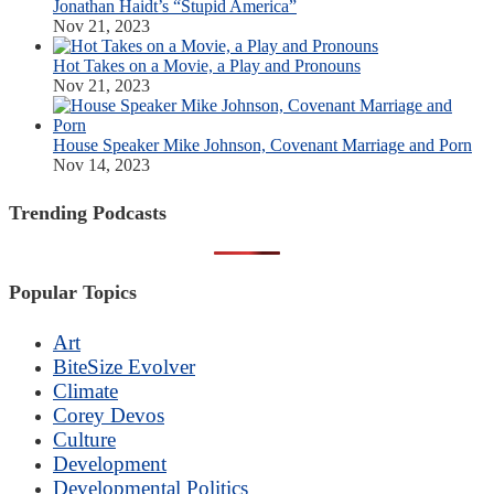
Jonathan Haidt’s “Stupid America”
Nov 21, 2023
Hot Takes on a Movie, a Play and Pronouns
Nov 21, 2023
House Speaker Mike Johnson, Covenant Marriage and Porn
Nov 14, 2023
Trending Podcasts
Popular Topics
Art
BiteSize Evolver
Climate
Corey Devos
Culture
Development
Developmental Politics