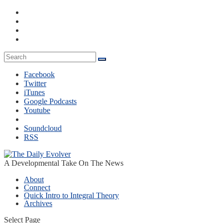
Facebook
Twitter
iTunes
Google Podcasts
Youtube
Soundcloud
RSS
A Developmental Take On The News
About
Connect
Quick Intro to Integral Theory
Archives
Select Page