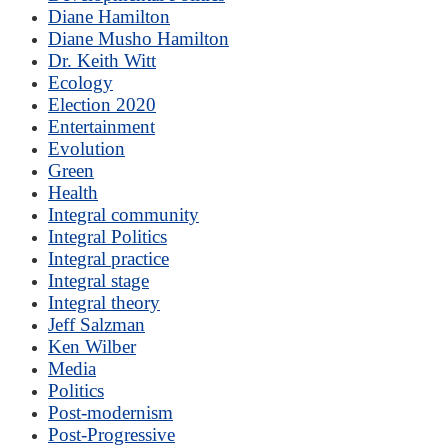
Diane Hamilton
Diane Musho Hamilton
Dr. Keith Witt
Ecology
Election 2020
Entertainment
Evolution
Green
Health
Integral community
Integral Politics
Integral practice
Integral stage
Integral theory
Jeff Salzman
Ken Wilber
Media
Politics
Post-modernism
Post-Progressive