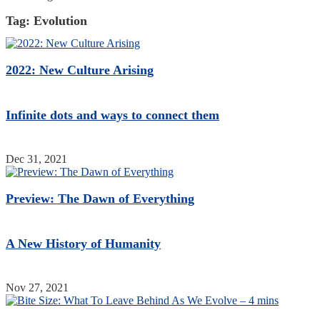
Tag:
Evolution
2022: New Culture Arising
Infinite dots and ways to connect them
Dec 31, 2021
Preview: The Dawn of Everything
A New History of Humanity
Nov 27, 2021