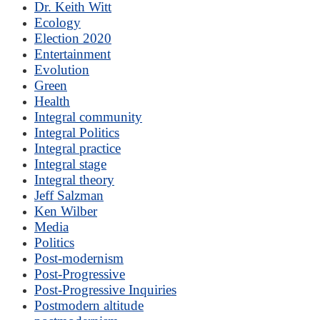
Dr. Keith Witt
Ecology
Election 2020
Entertainment
Evolution
Green
Health
Integral community
Integral Politics
Integral practice
Integral stage
Integral theory
Jeff Salzman
Ken Wilber
Media
Politics
Post-modernism
Post-Progressive
Post-Progressive Inquiries
Postmodern altitude