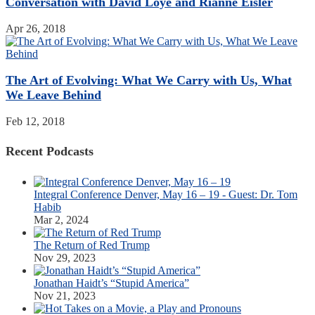
Conversation with David Loye and Rianne Eisler
Apr 26, 2018
The Art of Evolving: What We Carry with Us, What
We Leave Behind
Feb 12, 2018
Recent Podcasts
Integral Conference Denver, May 16 – 19 - Guest: Dr. Tom
Habib
Mar 2, 2024
The Return of Red Trump
Nov 29, 2023
Jonathan Haidt’s “Stupid America”
Nov 21, 2023