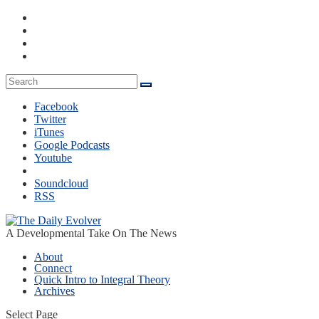
Facebook
Twitter
iTunes
Google Podcasts
Youtube
Soundcloud
RSS
A Developmental Take On The News
About
Connect
Quick Intro to Integral Theory
Archives
Select Page