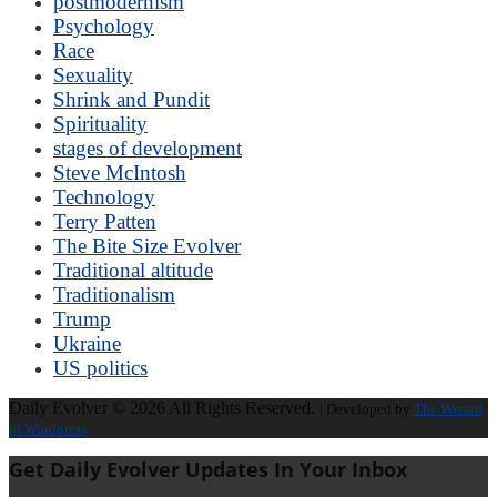
postmodernism
Psychology
Race
Sexuality
Shrink and Pundit
Spirituality
stages of development
Steve McIntosh
Technology
Terry Patten
The Bite Size Evolver
Traditional altitude
Traditionalism
Trump
Ukraine
US politics
Daily Evolver © 2026 All Rights Reserved.
| Developed by
The Wizard
of Wordpress
Get Daily Evolver Updates In Your Inbox