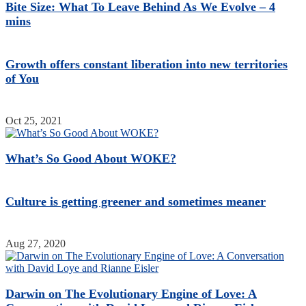
Bite Size: What To Leave Behind As We Evolve – 4
mins
Growth offers constant liberation into new territories
of You
Oct 25, 2021
What’s So Good About WOKE?
Culture is getting greener and sometimes meaner
Aug 27, 2020
Darwin on The Evolutionary Engine of Love: A