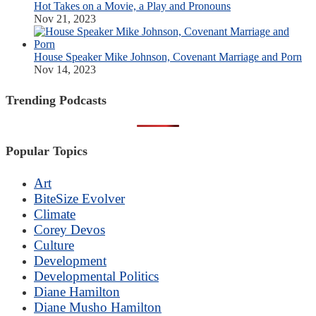
Hot Takes on a Movie, a Play and Pronouns
Nov 21, 2023
House Speaker Mike Johnson, Covenant Marriage and Porn
Nov 14, 2023
Trending Podcasts
Popular Topics
Art
BiteSize Evolver
Climate
Corey Devos
Culture
Development
Developmental Politics
Diane Hamilton
Diane Musho Hamilton