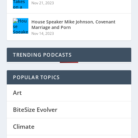
Nov 21, 2023
House Speaker Mike Johnson, Covenant
Marriage and Porn
Nov 14, 2023
TRENDING PODCASTS
POPULAR TOPICS
Art
BiteSize Evolver
Climate