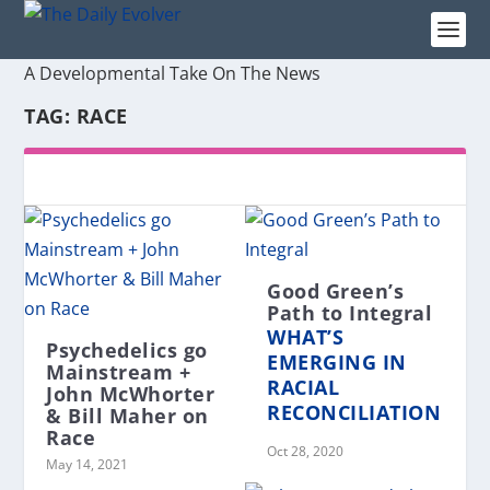
A Developmental Take On The News
TAG:
RACE
Good Green’s
Path to Integral
WHAT’S
Psychedelics go
EMERGING IN
Mainstream +
RACIAL
John McWhorter
RECONCILIATION
& Bill Maher on
Race
Oct 28, 2020
May 14, 2021