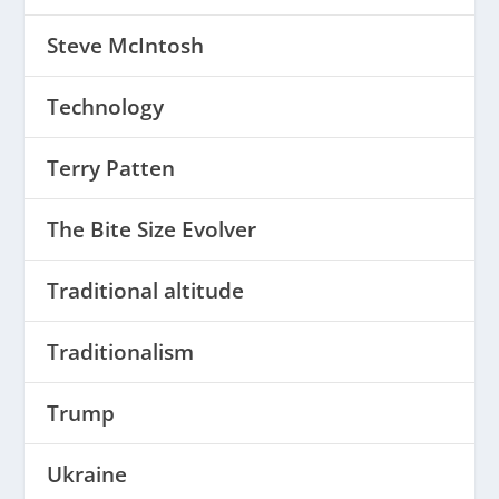
Steve McIntosh
Technology
Terry Patten
The Bite Size Evolver
Traditional altitude
Traditionalism
Trump
Ukraine