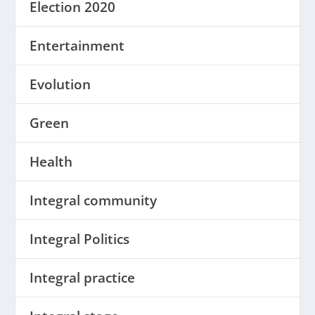
Election 2020
Entertainment
Evolution
Green
Health
Integral community
Integral Politics
Integral practice