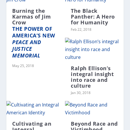
Burning the
The Black
Karmas of Jim
Panther: A Hero
Crow
for Humanity
THE POWER OF
Feb 22, 2018
AMERICA’S NEW
PEACE AND
JUSTICE
MEMORIAL
May 25, 2018
Ralph Ellison’s
integral insight
into race and
culture
Jan 30, 2018
Cultivating an
Beyond Race and
Integral
Victimhood