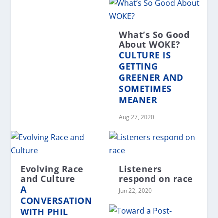
What’s So Good
About WOKE?
CULTURE IS
GETTING
GREENER AND
SOMETIMES
MEANER
Aug 27, 2020
Evolving Race
Listeners
and Culture
respond on race
A
Jun 22, 2020
CONVERSATION
WITH PHIL