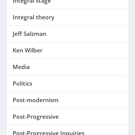
Integral stage
Integral theory
Jeff Salzman
Ken Wilber
Media
Politics
Post-modernism
Post-Progressive
Post-Progressive Inquiries