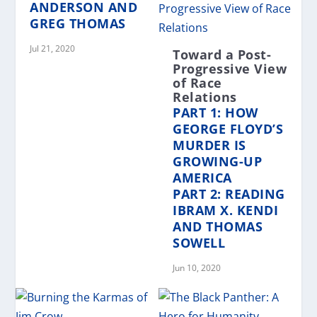
ANDERSON AND
GREG THOMAS
Jul 21, 2020
Toward a Post-
Progressive View
of Race
Relations
PART 1: HOW
GEORGE FLOYD’S
MURDER IS
GROWING-UP
AMERICA
PART 2: READING
IBRAM X. KENDI
AND THOMAS
SOWELL
Jun 10, 2020