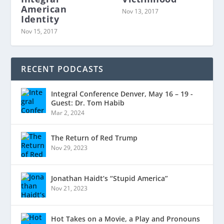
American
Nov 13, 2017
Identity
Nov 15, 2017
RECENT PODCASTS
Integral Conference Denver, May 16 – 19 -
Guest: Dr. Tom Habib
Mar 2, 2024
The Return of Red Trump
Nov 29, 2023
Jonathan Haidt’s “Stupid America”
Nov 21, 2023
Hot Takes on a Movie, a Play and Pronouns