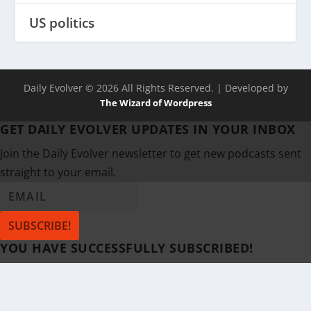
US politics
Daily Evolver © 2026 All Rights Reserved.
| Developed by
The Wizard of Wordpress
GET DAILY EVOLVER UPDATES IN YOUR INBOX
Join the Daily Evolver newsletter to get new podcasts sent
straight to your email.
SUBSCRIBE!
YOU HAVE SUCCESSFULLY SUBSCRIBED!