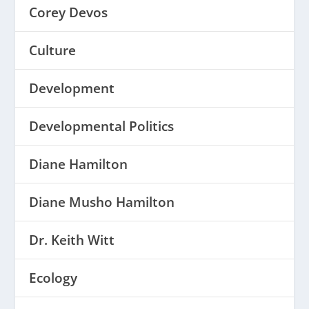
Corey Devos
Culture
Development
Developmental Politics
Diane Hamilton
Diane Musho Hamilton
Dr. Keith Witt
Ecology