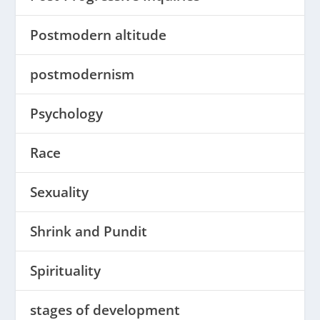
Postmodern altitude
postmodernism
Psychology
Race
Sexuality
Shrink and Pundit
Spirituality
stages of development