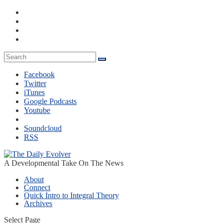
Facebook
Twitter
iTunes
Google Podcasts
Youtube
Soundcloud
RSS
A Developmental Take On The News
About
Connect
Quick Intro to Integral Theory
Archives
Select Page