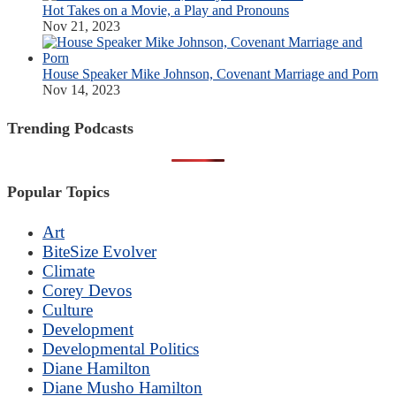
Hot Takes on a Movie, a Play and Pronouns
Nov 21, 2023
House Speaker Mike Johnson, Covenant Marriage and Porn
Nov 14, 2023
Trending Podcasts
Popular Topics
Art
BiteSize Evolver
Climate
Corey Devos
Culture
Development
Developmental Politics
Diane Hamilton
Diane Musho Hamilton