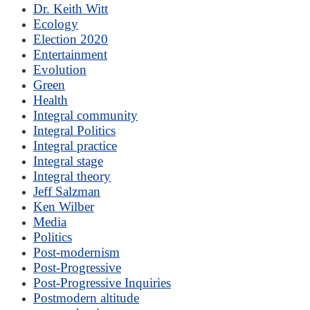
Dr. Keith Witt
Ecology
Election 2020
Entertainment
Evolution
Green
Health
Integral community
Integral Politics
Integral practice
Integral stage
Integral theory
Jeff Salzman
Ken Wilber
Media
Politics
Post-modernism
Post-Progressive
Post-Progressive Inquiries
Postmodern altitude