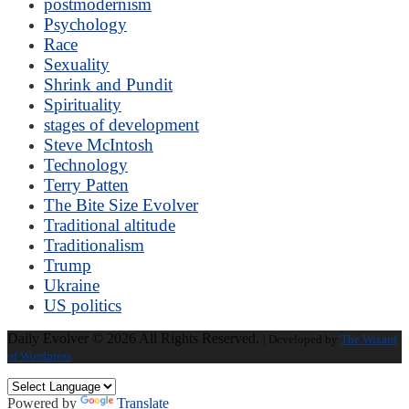
postmodernism
Psychology
Race
Sexuality
Shrink and Pundit
Spirituality
stages of development
Steve McIntosh
Technology
Terry Patten
The Bite Size Evolver
Traditional altitude
Traditionalism
Trump
Ukraine
US politics
Daily Evolver © 2026 All Rights Reserved.
| Developed by
The Wizard
of Wordpress
Powered by
Translate