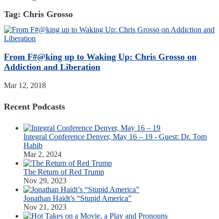
Tag:
Chris Grosso
From F#@king up to Waking Up: Chris Grosso on
Addiction and Liberation
Mar 12, 2018
Recent Podcasts
Integral Conference Denver, May 16 – 19 - Guest: Dr. Tom
Habib
Mar 2, 2024
The Return of Red Trump
Nov 29, 2023
Jonathan Haidt’s “Stupid America”
Nov 21, 2023