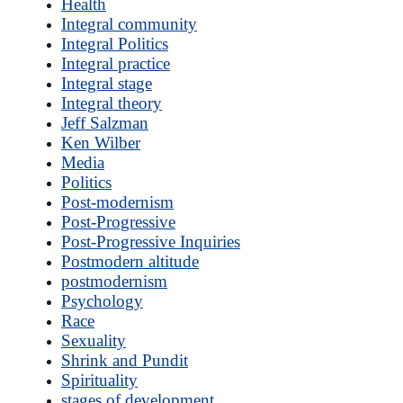
Health
Integral community
Integral Politics
Integral practice
Integral stage
Integral theory
Jeff Salzman
Ken Wilber
Media
Politics
Post-modernism
Post-Progressive
Post-Progressive Inquiries
Postmodern altitude
postmodernism
Psychology
Race
Sexuality
Shrink and Pundit
Spirituality
stages of development