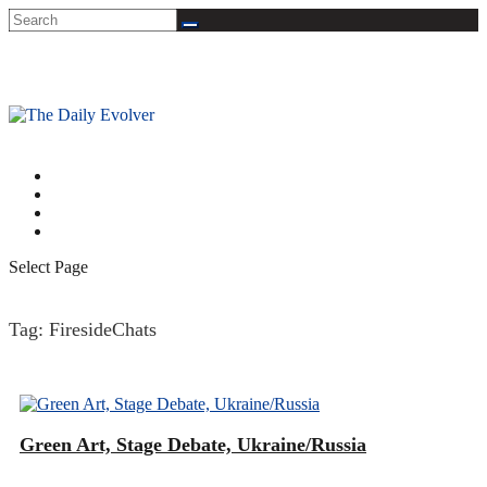
A DEVELOPMENTAL TAKE ON THE NEWS
About
Connect
Quick Intro to Integral Theory
Archives
Select Page
Tag:
FiresideChats
Green Art, Stage Debate, Ukraine/Russia