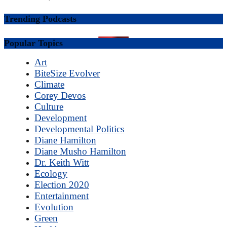
Trending Podcasts
Popular Topics
Art
BiteSize Evolver
Climate
Corey Devos
Culture
Development
Developmental Politics
Diane Hamilton
Diane Musho Hamilton
Dr. Keith Witt
Ecology
Election 2020
Entertainment
Evolution
Green