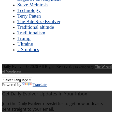
Steve McIntosh
Technology
Terry Patten
The Bite Size Evolver
Traditional altitude
Traditionalism
Trump
Ukraine
US politics
Daily Evolver © 2026 All Rights Reserved.
| Developed by
The Wizard
of Wordpress
Powered by
Translate
Get Daily Evolver Updates In Your Inbox
Join the Daily Evolver newsletter to get new podcasts
sent straight to your email.