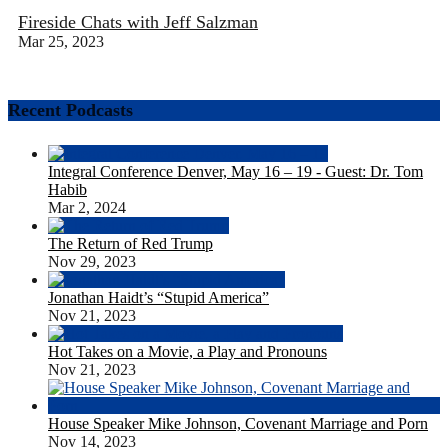
Fireside Chats with Jeff Salzman
Mar 25, 2023
Recent Podcasts
Integral Conference Denver, May 16 – 19 - Guest: Dr. Tom
Habib
Mar 2, 2024
The Return of Red Trump
Nov 29, 2023
Jonathan Haidt’s “Stupid America”
Nov 21, 2023
Hot Takes on a Movie, a Play and Pronouns
Nov 21, 2023
House Speaker Mike Johnson, Covenant Marriage and Porn
Nov 14, 2023