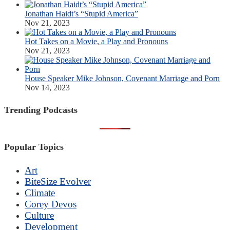
Jonathan Haidt’s “Stupid America”
Nov 21, 2023
Hot Takes on a Movie, a Play and Pronouns
Nov 21, 2023
House Speaker Mike Johnson, Covenant Marriage and Porn
Nov 14, 2023
Trending Podcasts
Popular Topics
Art
BiteSize Evolver
Climate
Corey Devos
Culture
Development