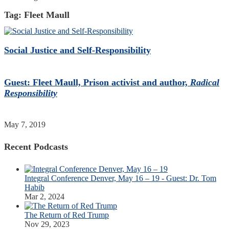
Tag:
Fleet Maull
Social Justice and Self-Responsibility
Guest: Fleet Maull, Prison activist and author,
Radical
Responsibility
May 7, 2019
Recent Podcasts
Integral Conference Denver, May 16 – 19 - Guest: Dr. Tom
Habib
Mar 2, 2024
The Return of Red Trump
Nov 29, 2023