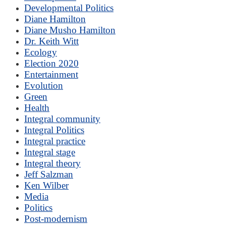
Developmental Politics
Diane Hamilton
Diane Musho Hamilton
Dr. Keith Witt
Ecology
Election 2020
Entertainment
Evolution
Green
Health
Integral community
Integral Politics
Integral practice
Integral stage
Integral theory
Jeff Salzman
Ken Wilber
Media
Politics
Post-modernism