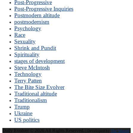
Post-Progressive
Post-Progressive Inquiries
Postmodern altitude
postmodernism
Psychology
Race
Sexuality
Shrink and Pundit
Spirituality
stages of development
Steve McIntosh
Technology
Terry Patten
The Bite Size Evolver
Traditional altitude
Traditionalism
Trump
Ukraine
US politics
Daily Evolver © 2026 All Rights Reserved.
| Developed by
The Wizard