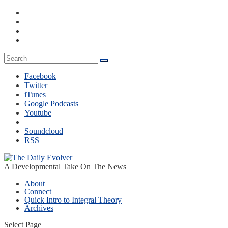
Facebook
Twitter
iTunes
Google Podcasts
Youtube
Soundcloud
RSS
A Developmental Take On The News
About
Connect
Quick Intro to Integral Theory
Archives
Select Page