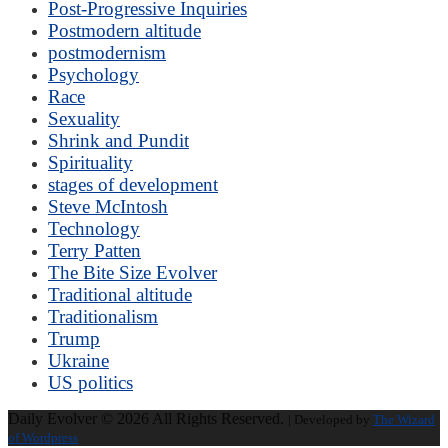
Post-Progressive Inquiries
Postmodern altitude
postmodernism
Psychology
Race
Sexuality
Shrink and Pundit
Spirituality
stages of development
Steve McIntosh
Technology
Terry Patten
The Bite Size Evolver
Traditional altitude
Traditionalism
Trump
Ukraine
US politics
Daily Evolver © 2026 All Rights Reserved.
| Developed by
The Wizard
of Wordpress