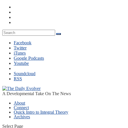
Facebook
Twitter
iTunes
Google Podcasts
Youtube
Soundcloud
RSS
A Developmental Take On The News
About
Connect
Quick Intro to Integral Theory
Archives
Select Page