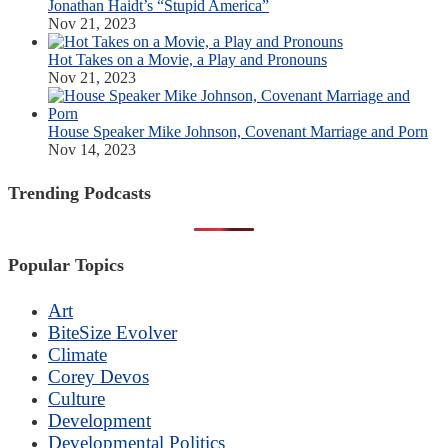
Jonathan Haidt’s “Stupid America”
Nov 21, 2023
Hot Takes on a Movie, a Play and Pronouns
Nov 21, 2023
House Speaker Mike Johnson, Covenant Marriage and Porn
Nov 14, 2023
Trending Podcasts
Popular Topics
Art
BiteSize Evolver
Climate
Corey Devos
Culture
Development
Developmental Politics