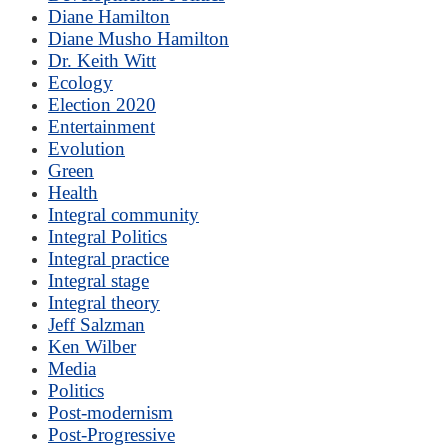
Diane Hamilton
Diane Musho Hamilton
Dr. Keith Witt
Ecology
Election 2020
Entertainment
Evolution
Green
Health
Integral community
Integral Politics
Integral practice
Integral stage
Integral theory
Jeff Salzman
Ken Wilber
Media
Politics
Post-modernism
Post-Progressive