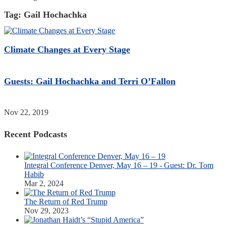
Tag:
Gail Hochachka
Climate Changes at Every Stage
Guests: Gail Hochachka and Terri O’Fallon
Nov 22, 2019
Recent Podcasts
Integral Conference Denver, May 16 – 19 - Guest: Dr. Tom
Habib
Mar 2, 2024
The Return of Red Trump
Nov 29, 2023