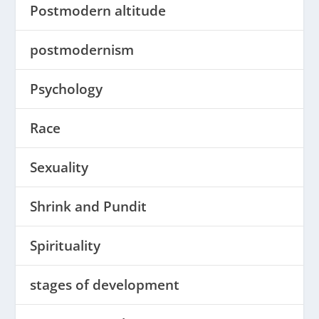
Postmodern altitude
postmodernism
Psychology
Race
Sexuality
Shrink and Pundit
Spirituality
stages of development