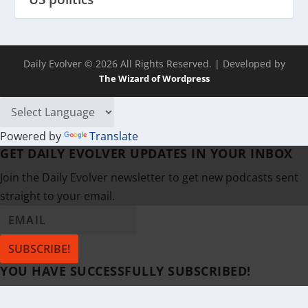
Daily Evolver © 2026 All Rights Reserved.
| Developed by
The Wizard of Wordpress
Powered by
Translate
GET DAILY EVOLVER UPDATES IN YOUR INBOX
Join the Daily Evolver newsletter to get new podcasts sent
straight to your email.
SUBSCRIBE!
YOU HAVE SUCCESSFULLY SUBSCRIBED!