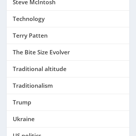
Steve McIntosh
Technology
Terry Patten
The Bite Size Evolver
Traditional altitude
Traditionalism
Trump
Ukraine
US politics