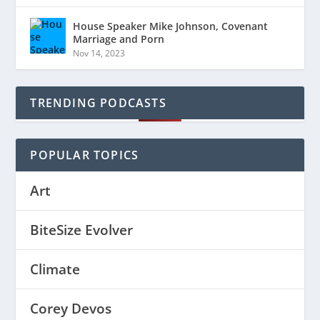
House Speaker Mike Johnson, Covenant
Marriage and Porn
Nov 14, 2023
TRENDING PODCASTS
POPULAR TOPICS
Art
BiteSize Evolver
Climate
Corey Devos