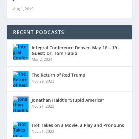
Aug 1, 2019
RECENT PODCASTS
Integral Conference Denver, May 16 – 19 -
Guest: Dr. Tom Habib
Mar 2, 2024
The Return of Red Trump
Nov 29, 2023
Jonathan Haidt’s “Stupid America”
Nov 21, 2023
Hot Takes on a Movie, a Play and Pronouns
Nov 21, 2023