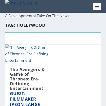
A Developmental Take On The News
TAG:
HOLLYWOOD
The Avengers &
Game of
Thrones: Era-
Defining
Entertainment
GUEST:
FILMMAKER
JASON LANGE