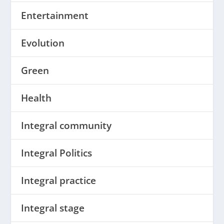
Entertainment
Evolution
Green
Health
Integral community
Integral Politics
Integral practice
Integral stage