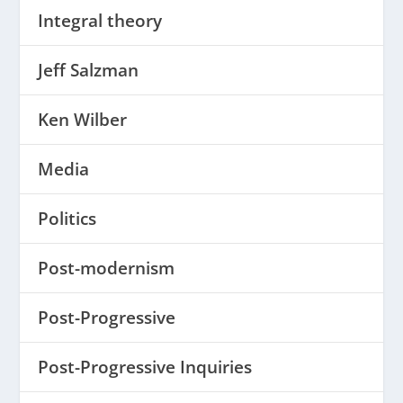
Integral theory
Jeff Salzman
Ken Wilber
Media
Politics
Post-modernism
Post-Progressive
Post-Progressive Inquiries