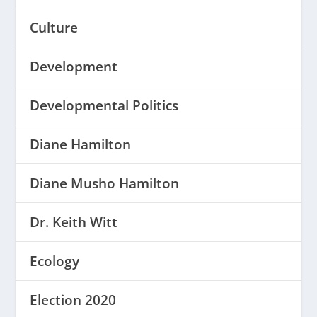
Culture
Development
Developmental Politics
Diane Hamilton
Diane Musho Hamilton
Dr. Keith Witt
Ecology
Election 2020