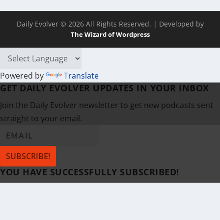
Daily Evolver © 2026 All Rights Reserved.
| Developed by
The Wizard of Wordpress
Powered by
Translate
GET DAILY EVOLVER UPDATES IN YOUR INBOX
Join the Daily Evolver newsletter to get new podcasts sent
straight to your email.
SUBSCRIBE!
YOU HAVE SUCCESSFULLY SUBSCRIBED!