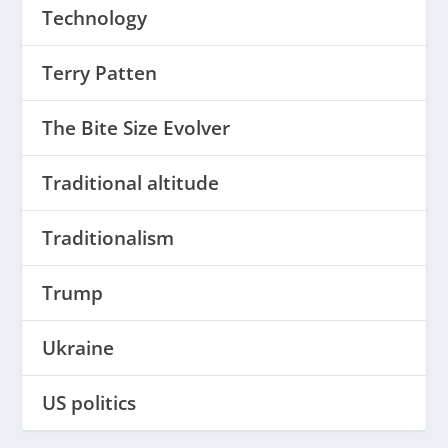
Technology
Terry Patten
The Bite Size Evolver
Traditional altitude
Traditionalism
Trump
Ukraine
US politics