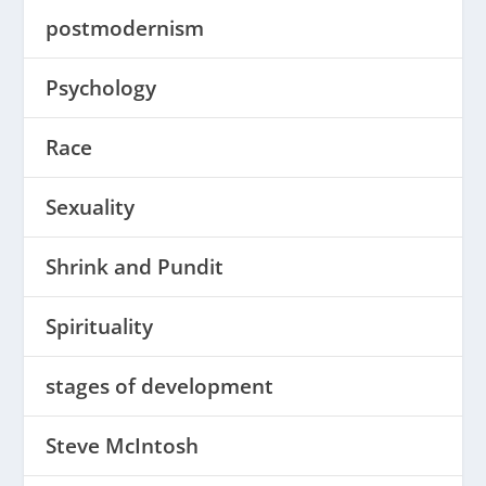
postmodernism
Psychology
Race
Sexuality
Shrink and Pundit
Spirituality
stages of development
Steve McIntosh