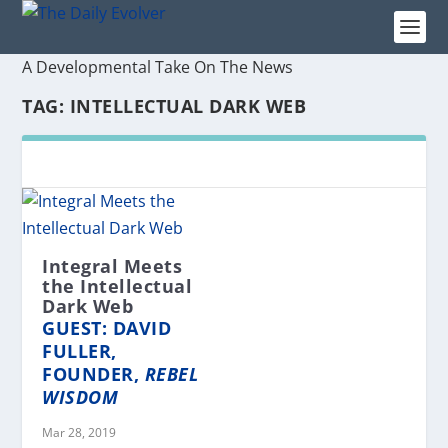
A Developmental Take On The News
TAG:
INTELLECTUAL DARK WEB
Integral Meets
the Intellectual
Dark Web
GUEST: DAVID
FULLER,
FOUNDER,
REBEL
WISDOM
Mar 28, 2019