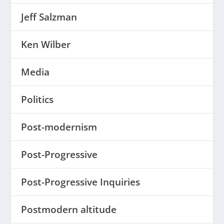
Jeff Salzman
Ken Wilber
Media
Politics
Post-modernism
Post-Progressive
Post-Progressive Inquiries
Postmodern altitude