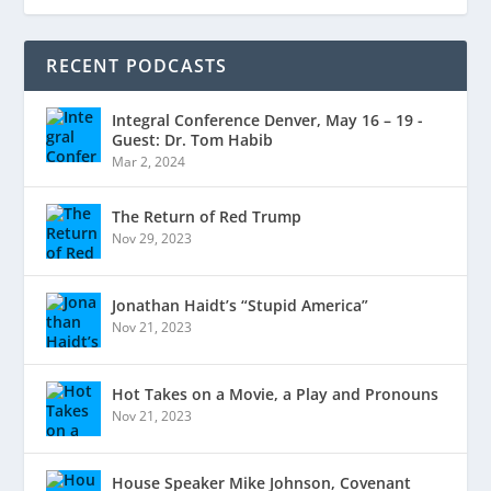
RECENT PODCASTS
Integral Conference Denver, May 16 – 19 -
Guest: Dr. Tom Habib
Mar 2, 2024
The Return of Red Trump
Nov 29, 2023
Jonathan Haidt’s “Stupid America”
Nov 21, 2023
Hot Takes on a Movie, a Play and Pronouns
Nov 21, 2023
House Speaker Mike Johnson, Covenant