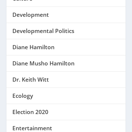
Development
Developmental Politics
Diane Hamilton
Diane Musho Hamilton
Dr. Keith Witt
Ecology
Election 2020
Entertainment