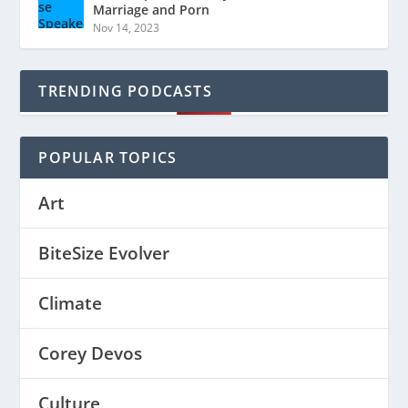
Marriage and Porn
Nov 14, 2023
TRENDING PODCASTS
POPULAR TOPICS
Art
BiteSize Evolver
Climate
Corey Devos
Culture