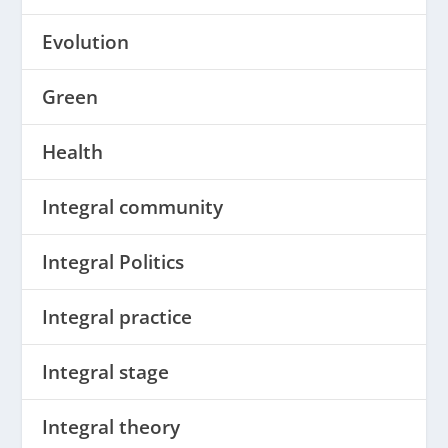
Evolution
Green
Health
Integral community
Integral Politics
Integral practice
Integral stage
Integral theory