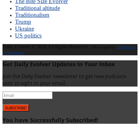
The Bite Size Evolver
Traditional altitude
Traditionalism
Trump
Ukraine
US politics
Daily Evolver © 2026 All Rights Reserved.
| Developed by
The Wizard
of Wordpress
Get Daily Evolver Updates In Your Inbox
Join the Daily Evolver newsletter to get new podcasts
sent straight to your email.
SUBSCRIBE!
You have Successfully Subscribed!