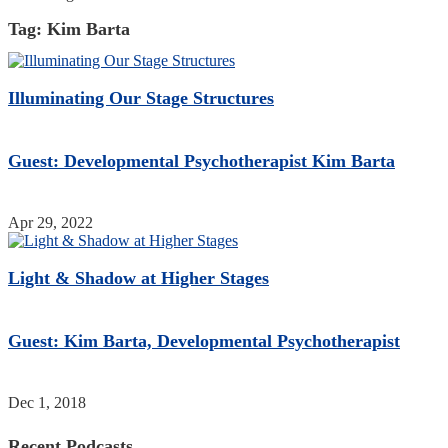
Tag:
Kim Barta
Illuminating Our Stage Structures
Guest: Developmental Psychotherapist Kim Barta
Apr 29, 2022
Light & Shadow at Higher Stages
Guest: Kim Barta, Developmental Psychotherapist
Dec 1, 2018
Recent Podcasts