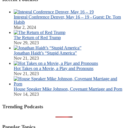
Integral Conference Denver, May 16 – 19 - Guest: Dr. Tom
Habib
Mar 2, 2024
The Return of Red Trump
Nov 29, 2023
Jonathan Haidt’s “Stupid America”
Nov 21, 2023
Hot Takes on a Movie, a Play and Pronouns
Nov 21, 2023
House Speaker Mike Johnson, Covenant Marriage and Porn
Nov 14, 2023
Trending Podcasts
Popular Topics