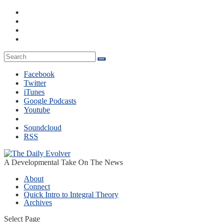
Facebook
Twitter
iTunes
Google Podcasts
Youtube
Soundcloud
RSS
A Developmental Take On The News
About
Connect
Quick Intro to Integral Theory
Archives
Select Page