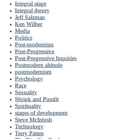
Integral stage
Integral theory
Jeff Salzman
Ken Wilber
Media
Politics
Post-modernism
Post-Progressive
Post-Progressive Inquiries
Postmodern altitude
postmodernism
Psychology
Race
Sexuality
Shrink and Pundit
Spirituality
stages of development
Steve McIntosh
Technology
Terry Patten