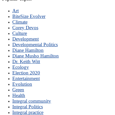
Art
BiteSize Evolver
Climate
Corey Devos
Culture
Development
Developmental Politics
Diane Hamilton
Diane Musho Hamilton
Dr. Keith Witt
Ecology
Election 2020
Entertainment
Evolution
Green
Health
Integral community
Integral Politics
Integral practice