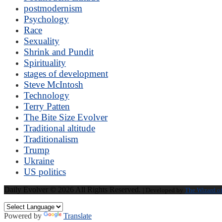
postmodernism
Psychology
Race
Sexuality
Shrink and Pundit
Spirituality
stages of development
Steve McIntosh
Technology
Terry Patten
The Bite Size Evolver
Traditional altitude
Traditionalism
Trump
Ukraine
US politics
Daily Evolver © 2026 All Rights Reserved.
| Developed by
The Wizard o
Powered by
Translate