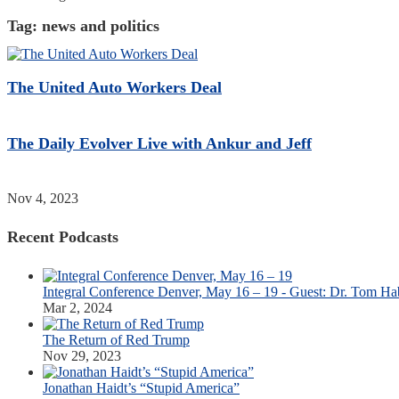
Tag:
news and politics
The United Auto Workers Deal
The Daily Evolver Live with Ankur and Jeff
Nov 4, 2023
Recent Podcasts
Integral Conference Denver, May 16 – 19 - Guest: Dr. Tom Ha
Mar 2, 2024
The Return of Red Trump
Nov 29, 2023
Jonathan Haidt’s “Stupid America”