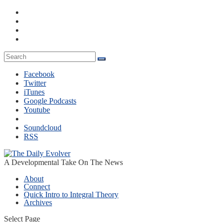
Facebook
Twitter
iTunes
Google Podcasts
Youtube
Soundcloud
RSS
A Developmental Take On The News
About
Connect
Quick Intro to Integral Theory
Archives
Select Page