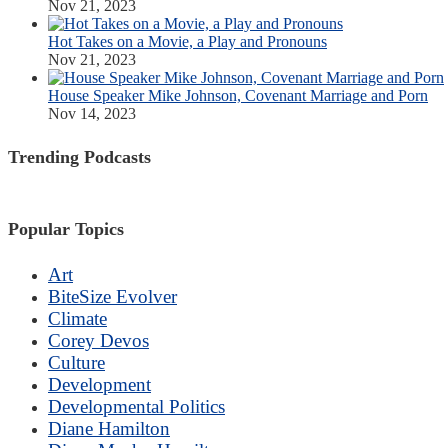
Nov 21, 2023
Hot Takes on a Movie, a Play and Pronouns
Nov 21, 2023
House Speaker Mike Johnson, Covenant Marriage and Porn
Nov 14, 2023
Trending Podcasts
Popular Topics
Art
BiteSize Evolver
Climate
Corey Devos
Culture
Development
Developmental Politics
Diane Hamilton