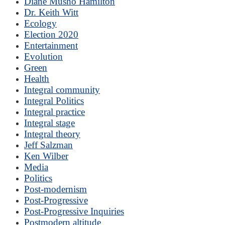
Diane Musho Hamilton
Dr. Keith Witt
Ecology
Election 2020
Entertainment
Evolution
Green
Health
Integral community
Integral Politics
Integral practice
Integral stage
Integral theory
Jeff Salzman
Ken Wilber
Media
Politics
Post-modernism
Post-Progressive
Post-Progressive Inquiries
Postmodern altitude