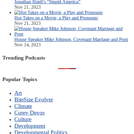
Jonathan Haidt’s “Stupid America”
Nov 21, 2023
Hot Takes on a Movie, a Play and Pronouns
Nov 21, 2023
House Speaker Mike Johnson, Covenant Marriage and Porn
Nov 14, 2023
Trending Podcasts
Popular Topics
Art
BiteSize Evolver
Climate
Corey Devos
Culture
Development
Developmental Politics