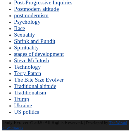
Post-Progressive Inquiries
Postmodern altitude
postmodernism
Psychology
Race
Sexuality
Shrink and Pundit
Spirituality
stages of development
Steve McIntosh
Technology
Terry Patten
The Bite Size Evolver
Traditional altitude
Traditionalism
Trump
Ukraine
US politics
Daily Evolver © 2026 All Rights Reserved.
| Developed by
The Wizard
of Wordpress