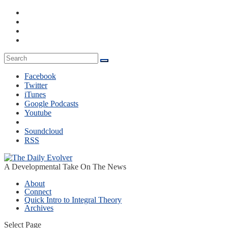
Facebook
Twitter
iTunes
Google Podcasts
Youtube
Soundcloud
RSS
A Developmental Take On The News
About
Connect
Quick Intro to Integral Theory
Archives
Select Page