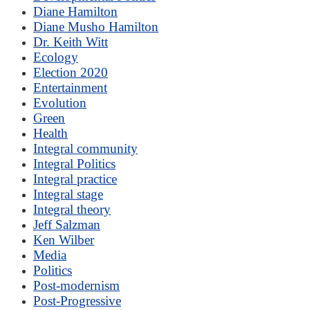
Diane Hamilton
Diane Musho Hamilton
Dr. Keith Witt
Ecology
Election 2020
Entertainment
Evolution
Green
Health
Integral community
Integral Politics
Integral practice
Integral stage
Integral theory
Jeff Salzman
Ken Wilber
Media
Politics
Post-modernism
Post-Progressive