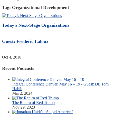
Tag:
Organizational Development
Today’s Next-Stage Organizations
Guest: Frederic Laloux
Oct 4, 2018
Recent Podcasts
Integral Conference Denver, May 16 – 19 - Guest: Dr. Tom
Habib
Mar 2, 2024
The Return of Red Trump
Nov 29, 2023