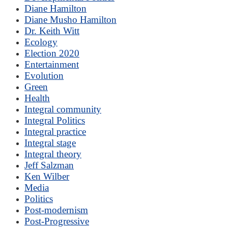
Diane Hamilton
Diane Musho Hamilton
Dr. Keith Witt
Ecology
Election 2020
Entertainment
Evolution
Green
Health
Integral community
Integral Politics
Integral practice
Integral stage
Integral theory
Jeff Salzman
Ken Wilber
Media
Politics
Post-modernism
Post-Progressive