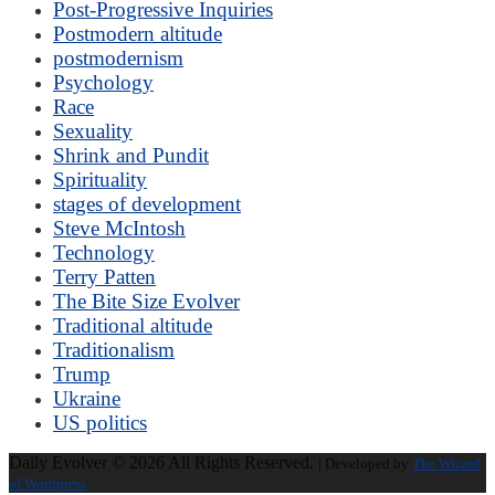
Post-Progressive Inquiries
Postmodern altitude
postmodernism
Psychology
Race
Sexuality
Shrink and Pundit
Spirituality
stages of development
Steve McIntosh
Technology
Terry Patten
The Bite Size Evolver
Traditional altitude
Traditionalism
Trump
Ukraine
US politics
Daily Evolver © 2026 All Rights Reserved.
| Developed by
The Wizard
of Wordpress