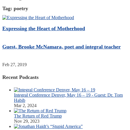
Tag:
poetry
Expressing the Heart of Motherhood
Guest, Brooke McNamara, poet and integral teacher
Feb 27, 2019
Recent Podcasts
Integral Conference Denver, May 16 – 19 - Guest: Dr. Tom
Habib
Mar 2, 2024
The Return of Red Trump
Nov 29, 2023