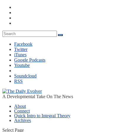
Facebook
Twitter
iTunes
Google Podcasts
Youtube
Soundcloud
RSS
A Developmental Take On The News
About
Connect
Quick Intro to Integral Theory
Archives
Select Page