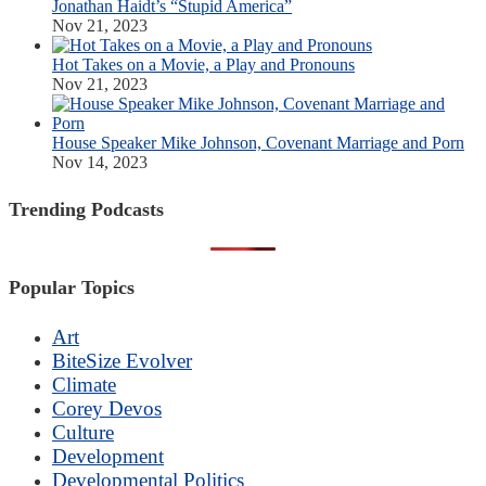
Jonathan Haidt’s “Stupid America”
Nov 21, 2023
Hot Takes on a Movie, a Play and Pronouns
Nov 21, 2023
House Speaker Mike Johnson, Covenant Marriage and Porn
Nov 14, 2023
Trending Podcasts
Popular Topics
Art
BiteSize Evolver
Climate
Corey Devos
Culture
Development
Developmental Politics