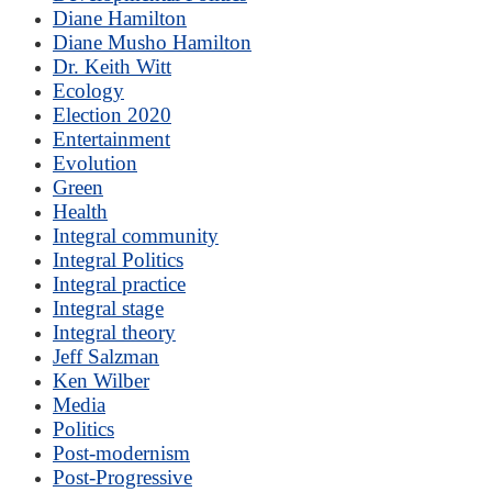
Diane Hamilton
Diane Musho Hamilton
Dr. Keith Witt
Ecology
Election 2020
Entertainment
Evolution
Green
Health
Integral community
Integral Politics
Integral practice
Integral stage
Integral theory
Jeff Salzman
Ken Wilber
Media
Politics
Post-modernism
Post-Progressive