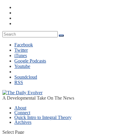
Facebook
Twitter
iTunes
Google Podcasts
Youtube
Soundcloud
RSS
A Developmental Take On The News
About
Connect
Quick Intro to Integral Theory
Archives
Select Page