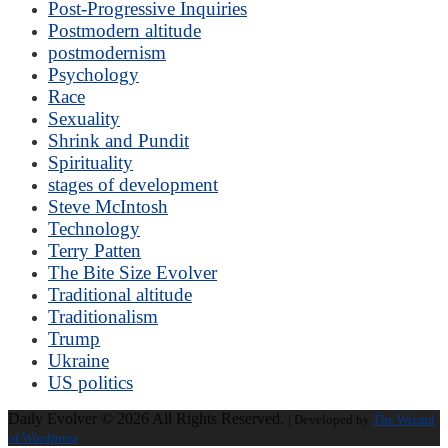
Post-Progressive Inquiries
Postmodern altitude
postmodernism
Psychology
Race
Sexuality
Shrink and Pundit
Spirituality
stages of development
Steve McIntosh
Technology
Terry Patten
The Bite Size Evolver
Traditional altitude
Traditionalism
Trump
Ukraine
US politics
Daily Evolver © 2026 All Rights Reserved.
| Developed by
The Wizard
of Wordpress