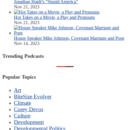
Jonathan Haidt’s “Stupid America”
Nov 21, 2023
Hot Takes on a Movie, a Play and Pronouns
Nov 21, 2023
House Speaker Mike Johnson, Covenant Marriage and Porn
Nov 14, 2023
Trending Podcasts
Popular Topics
Art
BiteSize Evolver
Climate
Corey Devos
Culture
Development
Developmental Politics