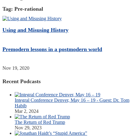
Tag:
Pre-rational
Using and Misusing History
Premodern lessons in a postmodern world
Nov 19, 2020
Recent Podcasts
Integral Conference Denver, May 16 – 19 - Guest: Dr. Tom
Habib
Mar 2, 2024
The Return of Red Trump
Nov 29, 2023