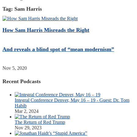
Tag:
Sam Harris
How Sam Harris Misreads the Right
And reveals a blind spot of “mean modernism”
Nov 5, 2020
Recent Podcasts
Integral Conference Denver, May 16 – 19 - Guest: Dr. Tom
Habib
Mar 2, 2024
The Return of Red Trump
Nov 29, 2023