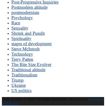
Post-Progressive Inquiries
Postmodern altitude
postmodernism
Psychology
Race
Sexuality
Shrink and Pundit
Spirituality
stages of development
Steve McIntosh
Technology
Terry Patten
The Bite Size Evolver
Traditional altitude
Traditionalism
Trump
Ukraine
US politics
Daily Evolver © 2026 All Rights Reserved.
| Developed by
The Wizard
of Wordpress