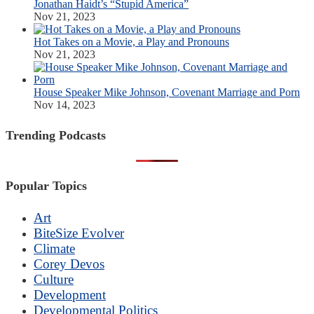
Jonathan Haidt’s “Stupid America”
Nov 21, 2023
Hot Takes on a Movie, a Play and Pronouns
Nov 21, 2023
House Speaker Mike Johnson, Covenant Marriage and Porn
Nov 14, 2023
Trending Podcasts
Popular Topics
Art
BiteSize Evolver
Climate
Corey Devos
Culture
Development
Developmental Politics