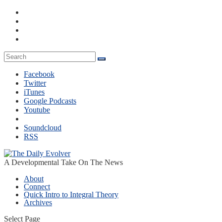
Facebook
Twitter
iTunes
Google Podcasts
Youtube
Soundcloud
RSS
A Developmental Take On The News
About
Connect
Quick Intro to Integral Theory
Archives
Select Page