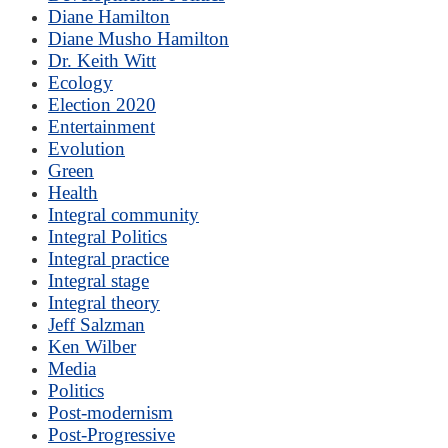
Diane Hamilton
Diane Musho Hamilton
Dr. Keith Witt
Ecology
Election 2020
Entertainment
Evolution
Green
Health
Integral community
Integral Politics
Integral practice
Integral stage
Integral theory
Jeff Salzman
Ken Wilber
Media
Politics
Post-modernism
Post-Progressive